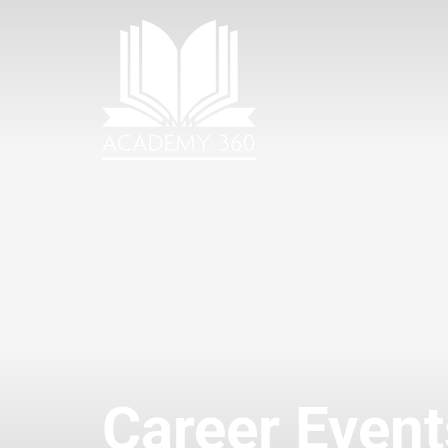
Career Event