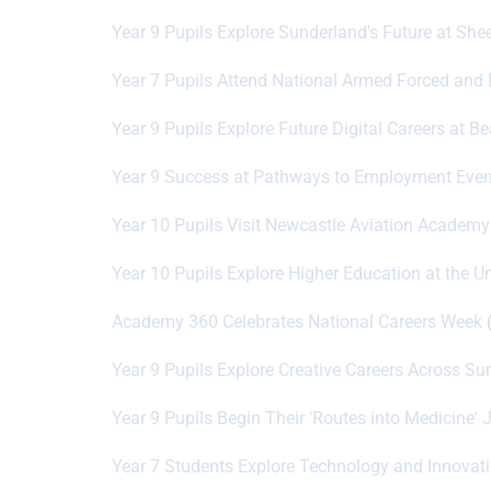
Year 9 Pupils Explore Sunderland's Future at She
Year 7 Pupils Attend National Armed Forced and
Year 9 Pupils Explore Future Digital Careers at B
Year 9 Success at Pathways to Employment Even
Year 10 Pupils Visit Newcastle Aviation Academy
Year 10 Pupils Explore Higher Education at the U
Academy 360 Celebrates National Careers Week
(
Year 9 Pupils Explore Creative Careers Across S
Year 9 Pupils Begin Their 'Routes into Medicine' 
Year 7 Students Explore Technology and Innovat