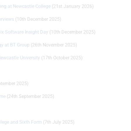
ring at Newcastle College
(21st January 2026)
erviews
(10th December 2025)
nix Software Insight Day
(10th December 2025)
ogy at BT Group
(26th November 2025)
Newcastle University
(17th October 2025)
ptember 2025)
mme
(24th September 2025)
llege and Sixth Form
(7th July 2025)