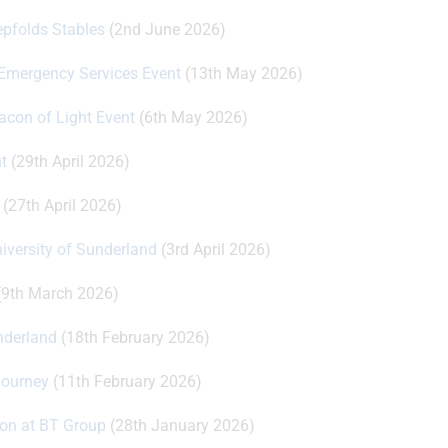
epfolds Stables
(2nd June 2026)
 Emergency Services Event
(13th May 2026)
eacon of Light Event
(6th May 2026)
t
(29th April 2026)
(27th April 2026)
niversity of Sunderland
(3rd April 2026)
9th March 2026)
underland
(18th February 2026)
Journey
(11th February 2026)
ion at BT Group
(28th January 2026)