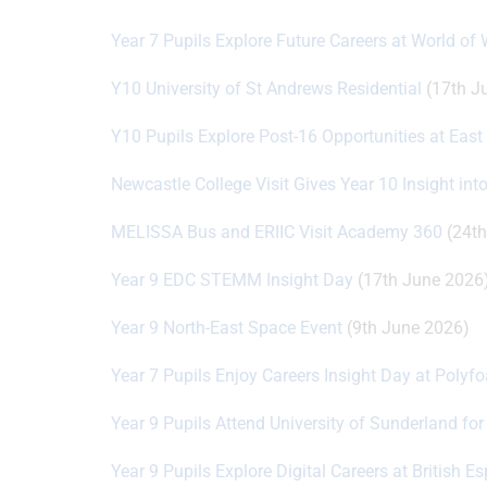
Year 7 Pupils Explore Future Careers at World of
Y10 University of St Andrews Residential
(17th J
Y10 Pupils Explore Post-16 Opportunities at Eas
Newcastle College Visit Gives Year 10 Insight int
MELISSA Bus and ERIIC Visit Academy 360
(24th
Year 9 EDC STEMM Insight Day
(17th June 2026
Year 9 North-East Space Event
(9th June 2026)
Year 7 Pupils Enjoy Careers Insight Day at Polyf
Year 9 Pupils Attend University of Sunderland fo
Year 9 Pupils Explore Digital Careers at British 