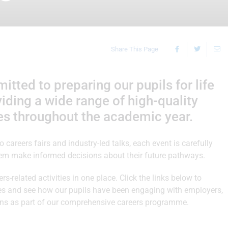
Share This Page
ted to preparing our pupils for life
ding a wide range of high-quality
es throughout the academic year.
careers fairs and industry-led talks, each event is carefully
hem make informed decisions about their future pathways.
rs-related activities in one place. Click the links below to
ries and see how our pupils have been engaging with employers,
tions as part of our comprehensive careers programme.