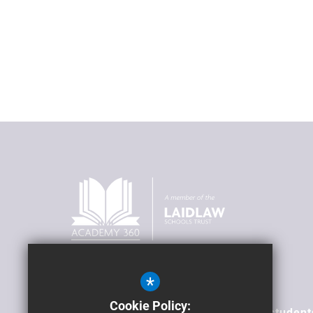
*
Our Vision
Cookie Policy:
To transform lives; supporting our student