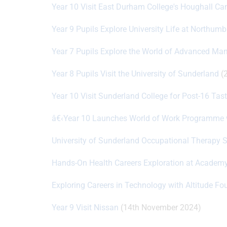
Year 10 Visit East Durham College's Houghall 
Year 9 Pupils Explore University Life at Northumb
Year 7 Pupils Explore the World of Advanced Ma
Year 8 Pupils Visit the University of Sunderland
(2
Year 10 Visit Sunderland College for Post-16 Tas
â€‹Year 10 Launches World of Work Programme 
University of Sunderland Occupational Therapy
Hands-On Health Careers Exploration at Academy
Exploring Careers in Technology with Altitude Fo
Year 9 Visit Nissan
(14th November 2024)