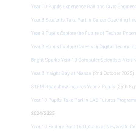
Year 10 Pupils Experience Rail and Civic Enginee
Year 8 Students Take Part in Career Coaching Int
Year 9 Pupils Explore the Future of Tech at Phoe
Year 8 Pupils Explore Careers in Digital Technol
Bright Sparks Year 10 Computer Scientists Visit 
Year 8 Insight Day at Nissan
(2nd October 2025)
STEM Roadshow Inspires Year 7 Pupils
(26th Se
Year 10 Pupils Take Part in LAE Futures Progra
2024/2025
Year 10 Explore Post-16 Options at Newcastle Co