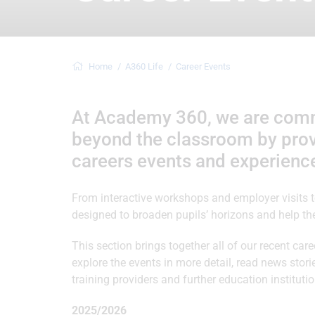
Home
A360 Life
Career Events
At Academy 360, we are commit
beyond the classroom by provi
careers events and experienc
From interactive workshops and employer visits to 
designed to broaden pupils’ horizons and help t
This section brings together all of our recent caree
explore the events in more detail, read news sto
training providers and further education institu
2025/2026