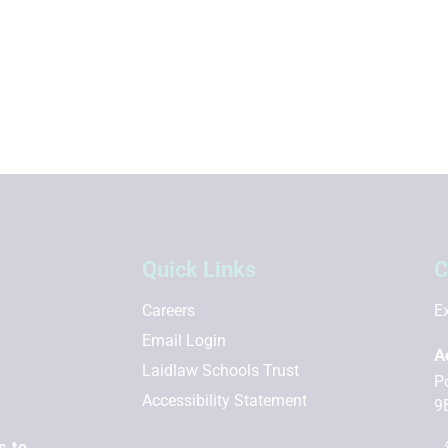
Quick Links
C
Careers
Ex
Email Login
A
Laidlaw Schools Trust
P
Accessibility Statement
9
s to