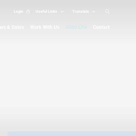
Login
Useful Links
Translate
ws & Dates
Work With Us
A360 Life
Contact