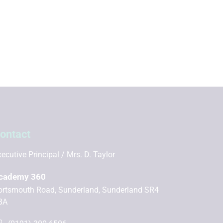
ontact
ecutive Principal
Mrs. D. Taylor
cademy 360
ortsmouth Road, Sunderland, Sunderland SR4
BA