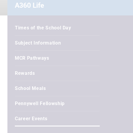
A360 Life
Times of the School Day
Subject Information
MCR Pathways
Rewards
School Meals
Pennywell Fellowship
Career Events