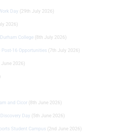
 Work Day
(29th July 2026)
uly 2026)
t Durham College
(8th July 2026)
o Post-16 Opportunities
(7th July 2026)
 June 2026)
)
oam and Cicor
(8th June 2026)
r Discovery Day
(5th June 2026)
Esports Student Campus
(2nd June 2026)