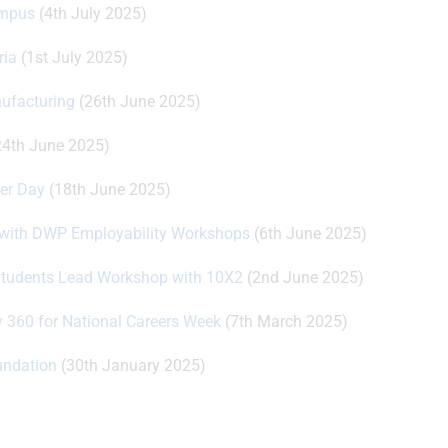
Campus
(4th July 2025)
ria
(1st July 2025)
nufacturing
(26th June 2025)
4th June 2025)
ter Day
(18th June 2025)
with DWP Employability Workshops
(6th June 2025)
 Students Lead Workshop with 10X2
(2nd June 2025)
 360 for National Careers Week
(7th March 2025)
undation
(30th January 2025)