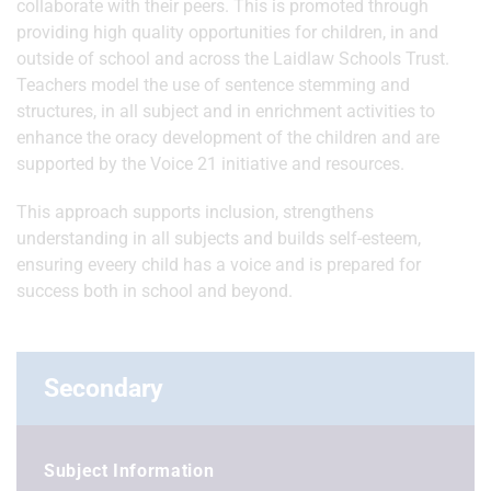
collaborate with their peers. This is promoted through
providing high quality opportunities for children, in and
outside of school and across the Laidlaw Schools Trust.
Teachers model the use of sentence stemming and
structures, in all subject and in enrichment activities to
enhance the oracy development of the children and are
supported by the Voice 21 initiative and resources.
This approach supports inclusion, strengthens
understanding in all subjects and builds self-esteem,
ensuring eveery child has a voice and is prepared for
success both in school and beyond.
Secondary
Subject Information