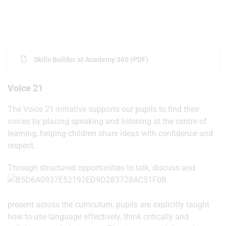
Skills Builder at Academy 360 (PDF)
Voice 21
The Voice 21 initiative supports our pupils to find their
voices by placing speaking and listening at the centre of
learning, helping children share ideas with confidence and
respect.
Throug
h structured opportunities to talk, discuss and
present across the curriculum, pupils are explicitly taught
how to use language effectively, think critically and