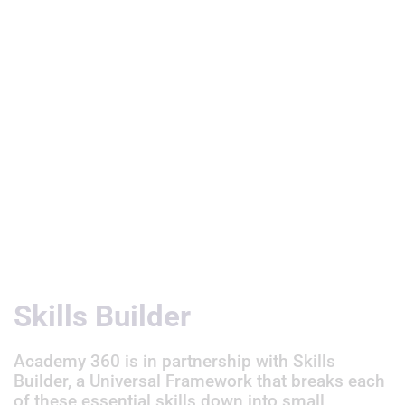
Useful Links
Skills Builder
Academy 360 is in partnership with Skills
Builder, a Universal Framework that breaks each
of these essential skills down into small