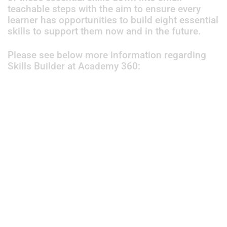
teachable steps with the aim to ensure every
learner has opportunities to build eight essential
skills to support them now and in the future.
Please see below more information regarding
Skills Builder at Academy 360: