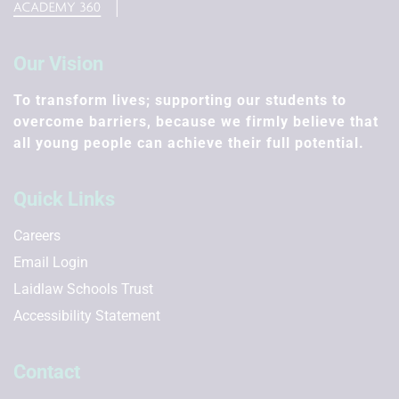
Our Vision
To transform lives; supporting our students to
overcome barriers, because we firmly believe that
all young people can achieve their full potential.
Quick Links
Careers
Email Login
Laidlaw Schools Trust
Accessibility Statement
Contact