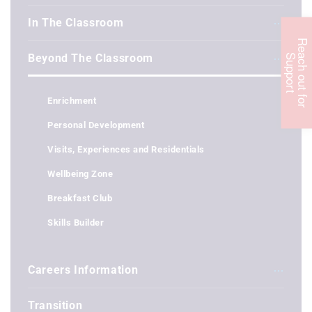
In The Classroom
R
e
c
h
o
u
t
f
o
r
u
p
p
o
r
Beyond The Classroom
a
S
t
Enrichment
Personal Development
Visits, Experiences and Residentials
Wellbeing Zone
Breakfast Club
Skills Builder
Careers Information
Transition