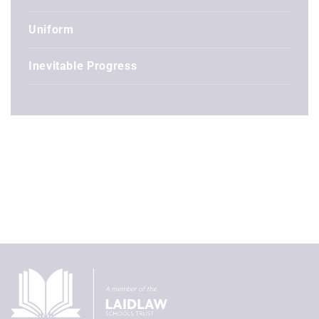
Uniform
Inevitable Progress