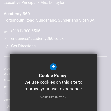
Executive Principal
Mrs. D. Taylor
Academy 360
Portsmouth Road, Sunderland, Sunderland SR4 9BA
(0191) 300 6506
enquiries@academy360.co.uk
Get Directions
*
© 2026 Laidlaw Schools Trust | Registered in England and Wales No:
05735093
Cookie Policy:
Sitemap
We use cookies on this site to
Terms of Use
improve your user experience.
Privacy Policy
MORE INFORMATION
Cookie Usage
High Visibility Version