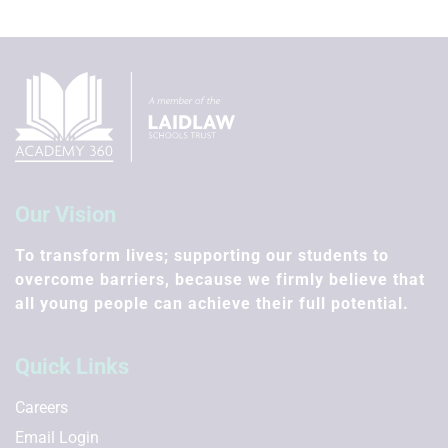
Our Vision
To transform lives; supporting our students to
overcome barriers, because we firmly believe that
all young people can achieve their full potential.
Quick Links
Careers
Email Login