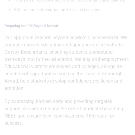
Provision of revision materials to reduce financial pressures.
After-school intervention and revision sessions.
Preparing for Life Beyond School
Our approach extends beyond academic achievement. We
prioritise careers education and guidance in line with the
Gatsby Benchmarks, ensuring students understand
pathways into further education, training and employment.
Educational visits to employers and colleges, alongside
enrichment opportunities such as the Duke of Ednburgh
Award, help students develop confidence, resilience and
ambition.
By addressing barriers early and providing targeted
support, we aim to reduce the risk of students becoming
NEET and ensure they leave Academy 360 ready for
success.