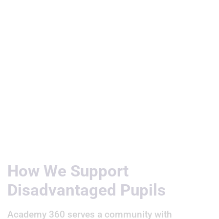
Useful Links
How We Support
Disadvantaged Pupils
Academy 360 serves a community with