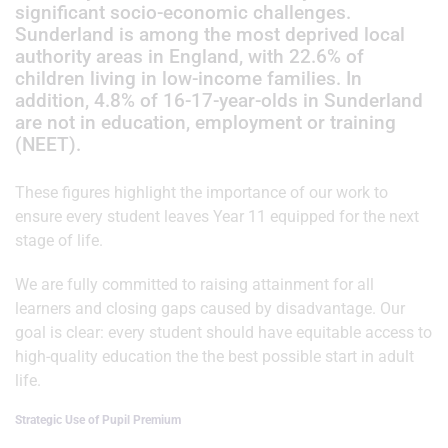
significant socio-economic challenges.
Sunderland is among the most deprived local
authority areas in England, with 22.6% of
children living in low-income families. In
addition, 4.8% of 16-17-year-olds in Sunderland
are not in education, employment or training
(NEET).
These figures highlight the importance of our work to
ensure every student leaves Year 11 equipped for the next
stage of life.
We are fully committed to raising attainment for all
learners and closing gaps caused by disadvantage. Our
goal is clear: every student should have equitable access to
high-quality education the the best possible start in adult
life.
Strategic Use of Pupil Premium