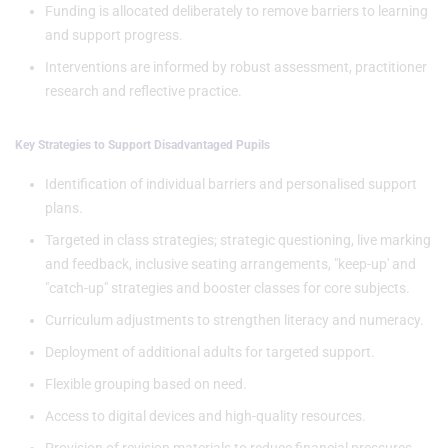
Funding is allocated deliberately to remove barriers to learning
and support progress.
Interventions are informed by robust assessment, practitioner
research and reflective practice.
Key Strategies to Support Disadvantaged Pupils
Identification of individual barriers and personalised support
plans.
Targeted in class strategies; strategic questioning, live marking
and feedback, inclusive seating arrangements, "keep-up' and
"catch-up" strategies and booster classes for core subjects.
Curriculum adjustments to strengthen literacy and numeracy.
Deployment of additional adults for targeted support.
Flexible grouping based on need.
Access to digital devices and high-quality resources.