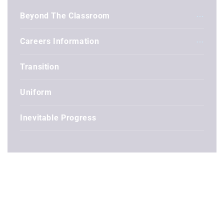
Beyond The Classroom
Careers Information
Transition
Uniform
Inevitable Progress