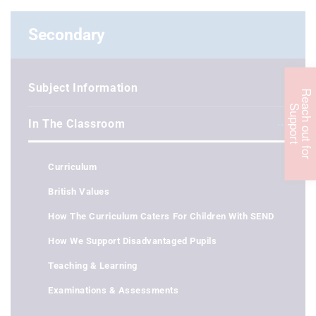
Secondary
Subject Information
R
e
c
h
o
u
t
f
o
r
u
p
p
o
r
a
S
t
In The Classroom
Curriculum
British Values
How The Curriculum Caters For Children With SEND
How We Support Disadvantaged Pupils
Teaching & Learning
Examinations & Assessments