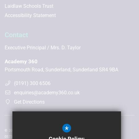
Laidlaw Schools Trust
Accessibility Statement
Contact
Executive Principal
Mrs. D. Taylor
Academy 360
Portsmouth Road, Sunderland, Sunderland SR4 9BA
(0191) 300 6506
enquiries@academy360.co.uk
Get Directions
*
© 2026 Laidlaw Schools Trust | Registered in England and Wales No:
05735093
Cookie Policy: