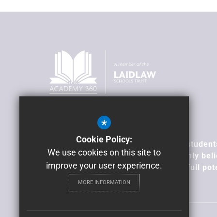
*
Our Vision
Cookie Policy:
To transform lives; supporting our student
We use cookies on this site to
overcome barriers, because we firmly beli
improve your user experience.
all young people can achieve their full pot
MORE INFORMATION