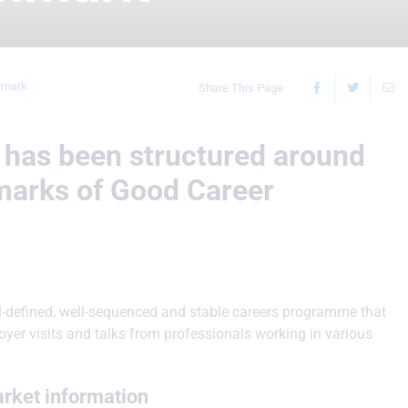
hmark
Share This Page
has been structured around
marks of Good Career
l-defined, well-sequenced and stable careers programme that
oyer visits and talks from professionals working in various
arket information