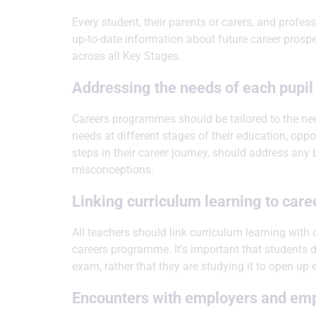
Every student, their parents or carers, and profe
up-to-date information about future career prosp
across all Key Stages.
Addressing the needs of each pupil
Careers programmes should be tailored to the nee
needs at different stages of their education, oppo
steps in their career journey, should address any 
misconceptions.
Linking curriculum learning to care
All teachers should link curriculum learning with c
careers programme. It's important that students d
exam, rather that they are studying it to open up
Encounters with employers and em