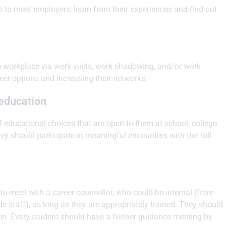
 to meet employers, learn from their experiences and find out
.
he workplace via work visits, work shadowing, and/or work
reer options and increasing their networks.
 education
f educational choices that are open to them at school, college
hey should participate in meaningful encounters with the full
to meet with a career counsellor, who could be internal (from
e staff), as long as they are appropriately trained. They should
on. Every student should have a further guidance meeting by