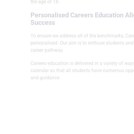
the age of 18.
Personalised Careers Education Al
Success
To ensure we address all of the benchmarks, Car
personalised. Our aim is to enthuse students and
career pathway.
Careers education is delivered in a variety of wa
calendar so that all students have numerous oppor
and guidance.