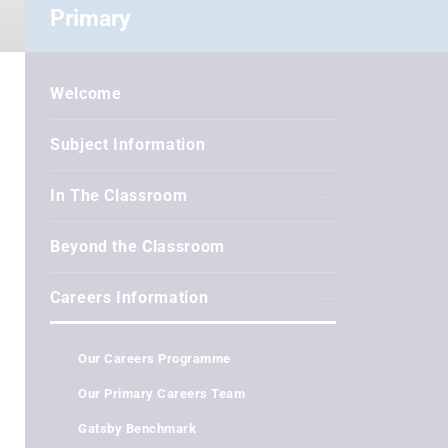
Primary
Welcome
Subject Information
In The Classroom
Beyond the Classroom
Careers Information
Our Careers Programme
Our Primary Careers Team
Gatsby Benchmark