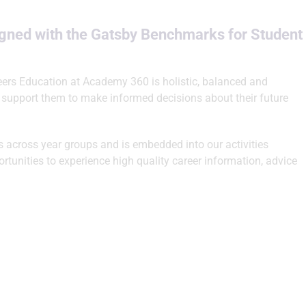
igned with the Gatsby Benchmarks for Student
eers Education at Academy 360 is holistic, balanced and
 support them to make informed decisions about their future
ys across year groups and is embedded into our activities
tunities to experience high quality career information, advice