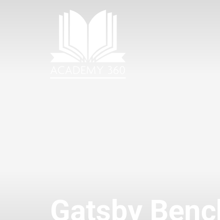
Gatsby Ben