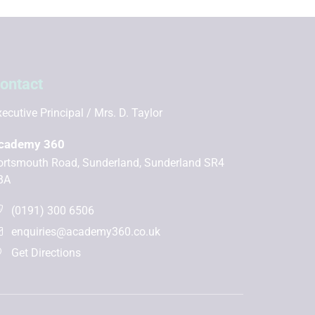
ontact
ecutive Principal
Mrs. D. Taylor
cademy 360
ortsmouth Road, Sunderland, Sunderland SR4
BA
(0191) 300 6506
enquiries@academy360.co.uk
Get Directions