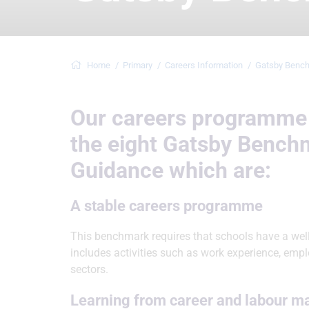
Home
Primary
Careers Information
Gatsby Benc
Our careers programme 
the eight Gatsby Bench
Guidance which are:
A stable careers programme
This benchmark requires that schools have a wel
includes activities such as work experience, empl
sectors.
Learning from career and labour m