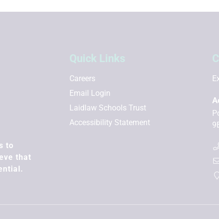
Quick Links
C
Careers
Ex
Email Login
A
Laidlaw Schools Trust
P
Accessibility Statement
9
s to
eve that
ential.