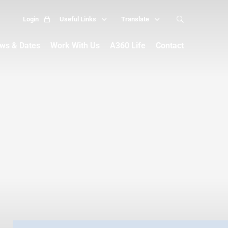
Login
Useful Links
Translate
ws & Dates
Work With Us
A360 Life
Contact