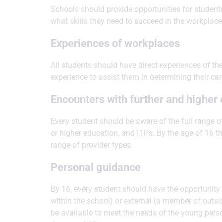
Schools should provide opportunities for students
what skills they need to succeed in the workplace
Experiences of workplaces
All students should have direct experiences of t
experience to assist them in determining their ca
Encounters with further and higher
Every student should be aware of the full range o
or higher education, and ITPs. By the age of 16 t
range of provider types.
Personal guidance
By 16, every student should have the opportunity 
within the school) or external (a member of outsid
be available to meet the needs of the young pers