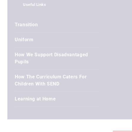
Useful Links
Transition
Uniform
How We Support Disadvantaged
Pupils
How The Curriculum Caters For
Children With SEND
Learning at Home