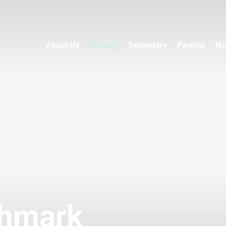
About Us
Primary
Secondary
Parents
Ne
chmark