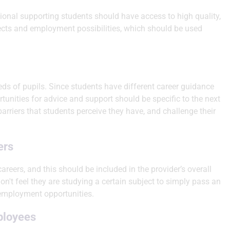
ssional supporting students should have access to high quality,
ects and employment possibilities, which should be used
ds of pupils. Since students have different career guidance
rtunities for advice and support should be specific to the next
barriers that students perceive they have, and challenge their
ers
areers, and this should be included in the provider’s overall
on't feel they are studying a certain subject to simply pass an
 employment opportunities.
ployees