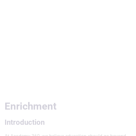
Useful Links
Enrichment
Introduction