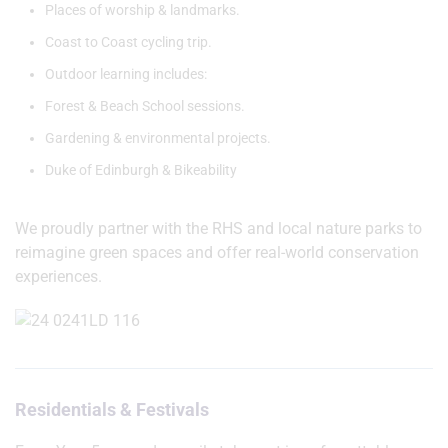
Places of worship & landmarks.
Coast to Coast cycling trip.
Outdoor learning includes:
Forest & Beach School sessions.
Gardening & environmental projects.
Duke of Edinburgh & Bikeability
We proudly partner with the RHS and local nature parks to
reimagine green spaces and offer real-world conservation
experiences.
Residentials & Festivals