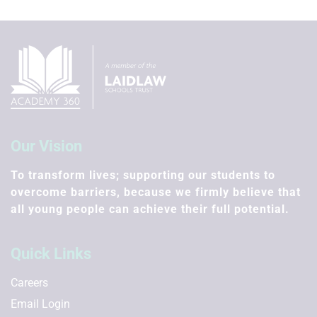
Our Vision
To transform lives; supporting our students to
overcome barriers, because we firmly believe that
all young people can achieve their full potential.
Quick Links
Careers
Email Login