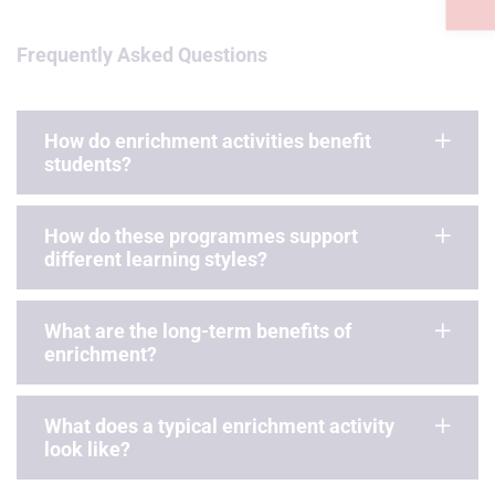
Frequently Asked Questions
How do enrichment activities benefit
students?
How do these programmes support
different learning styles?
What are the long-term benefits of
enrichment?
What does a typical enrichment activity
look like?