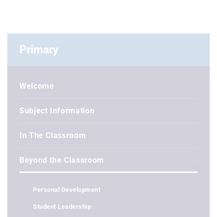
Primary
Welcome
Subject Information
In The Classroom
Beyond the Classroom
Personal Development
Student Leadership