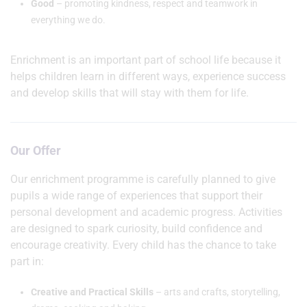
Good
– promoting kindness, respect and teamwork in
everything we do.
Enrichment is an important part of school life because it
helps children learn in different ways, experience success
and develop skills that will stay with them for life.
Our Offer
Our enrichment programme is carefully planned to give
pupils a wide range of experiences that support their
personal development and academic progress. Activities
are designed to spark curiosity, build confidence and
encourage creativity. Every child has the chance to take
part in:
Creative and Practical Skills
– arts and crafts, storytelling,