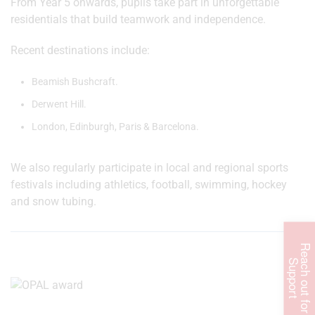
From Year 5 onwards, pupils take part in unforgettable
residentials that build teamwork and independence.
Recent destinations include:
Beamish Bushcraft.
Derwent Hill.
London, Edinburgh, Paris & Barcelona.
We also regularly participate in local and regional sports
festivals including athletics, football, swimming, hockey
and snow tubing.
R
e
c
h
o
u
t
f
o
r
u
p
p
o
r
a
S
t