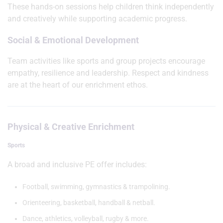
These hands-on sessions help children think independently
and creatively while supporting academic progress.
Social & Emotional Development
Team activities like sports and group projects encourage
empathy, resilience and leadership. Respect and kindness
are at the heart of our enrichment ethos.
Physical & Creative Enrichment
Sports
A broad and inclusive PE offer includes:
Football, swimming, gymnastics & trampolining.
Orienteering, basketball, handball & netball.
Dance, athletics, volleyball, rugby & more.