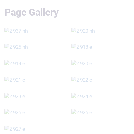
Page Gallery