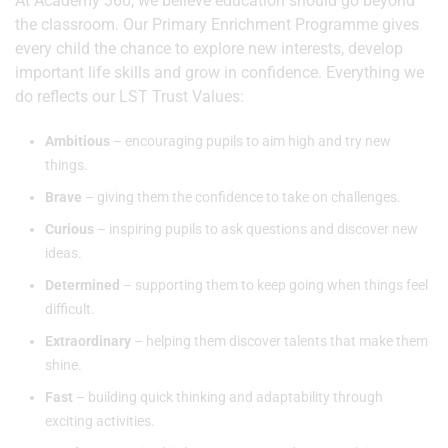
At Academy 360, we believe education should go beyond
the classroom. Our Primary Enrichment Programme gives
every child the chance to explore new interests, develop
important life skills and grow in confidence. Everything we
do reflects our LST Trust Values:
Ambitious
– encouraging pupils to aim high and try new
things.
Brave
– giving them the confidence to take on challenges.
Curious
– inspiring pupils to ask questions and discover new
ideas.
Determined
– supporting them to keep going when things feel
difficult.
Extraordinary
– helping them discover talents that make them
shine.
Fast
– building quick thinking and adaptability through
exciting activities.