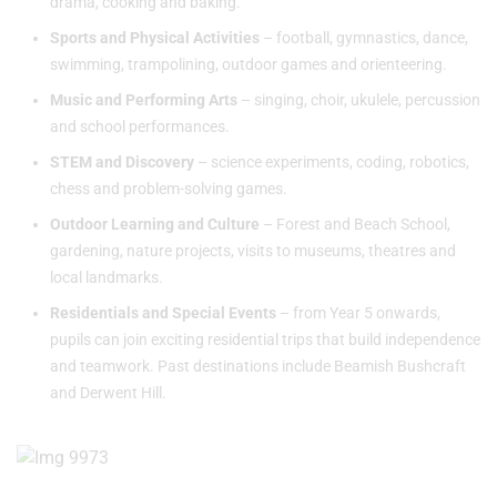
drama, cooking and baking.
Sports and Physical Activities
– football, gymnastics, dance,
swimming, trampolining, outdoor games and orienteering.
Music and Performing Arts
– singing, choir, ukulele, percussion
and school performances.
STEM and Discovery
– science experiments, coding, robotics,
chess and problem-solving games.
Outdoor Learning and Culture
– Forest and Beach School,
gardening, nature projects, visits to museums, theatres and
local landmarks.
Residentials and Special Events
– from Year 5 onwards,
pupils can join exciting residential trips that build independence
and teamwork. Past destinations include Beamish Bushcraft
and Derwent Hill.