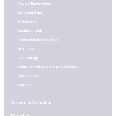
Musical Experiences
Wellbeing Zone
Enrichment
Breakfast Club
Forest and Beach Schools
OPAL Play
Eco Strategy
Visits, Experiences and Residentials
Skills Builder
Voice 21
Careers Information
Transition