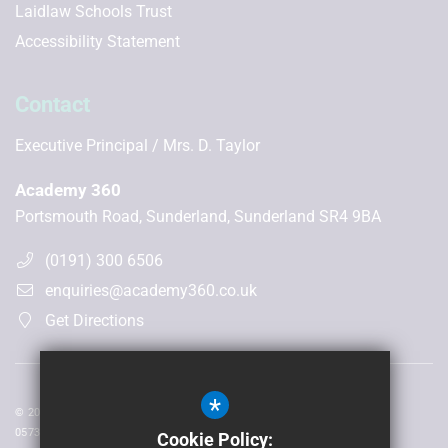
Laidlaw Schools Trust
Accessibility Statement
Contact
Executive Principal
Mrs. D. Taylor
Academy 360
Portsmouth Road, Sunderland, Sunderland SR4 9BA
(0191) 300 6506
enquiries@academy360.co.uk
Get Directions
*
© 2026 Laidlaw Schools Trust | Registered in England and Wales No:
05735093
Cookie Policy: