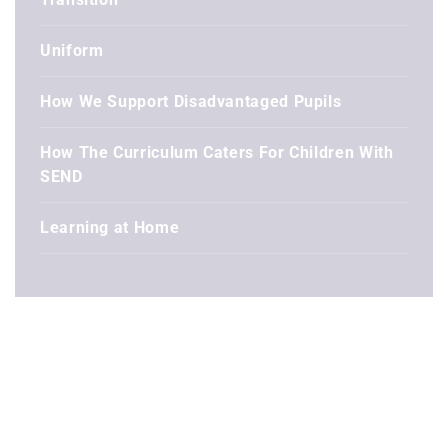
Uniform
How We Support Disadvantaged Pupils
How The Curriculum Caters For Children With
SEND
Learning at Home