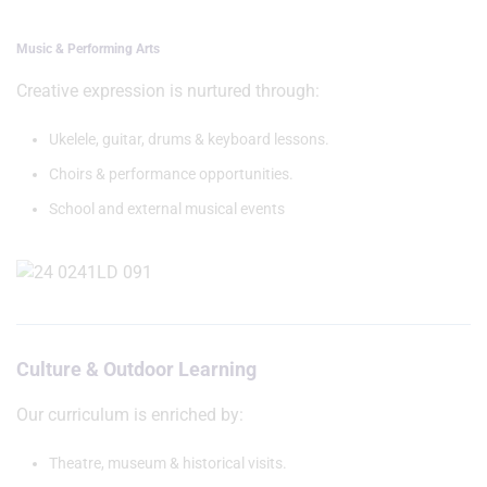
Music & Performing Arts
Creative expression is nurtured through:
Ukelele, guitar, drums & keyboard lessons.
Choirs & performance opportunities.
School and external musical events
Culture & Outdoor Learning
Our curriculum is enriched by:
Theatre, museum & historical visits.