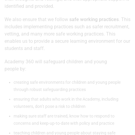
identified and provided.
We also ensure that we follow
safe working practices
. This
includes implementing practices such as safer recruitment,
vetting, and many more safe working practices. This
enables us to provide a secure learning environment for our
students and staff.
Academy 360 will safeguard children and young
people by:
creating safe environments for children and young people
through robust safeguarding practices
ensuring that adults who work in the Academy, including
volunteers, don’t pose a risk to children
making sure staff are trained, know how to respond to
concerns and keep-up-to-date with policy and practice
teaching children and young people about staying safe