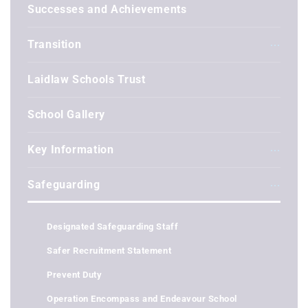
Successes and Achievements
Transition
Laidlaw Schools Trust
School Gallery
Key Information
Safeguarding
Designated Safeguarding Staff
Safer Recruitment Statement
Prevent Duty
Operation Encompass and Endeavour School