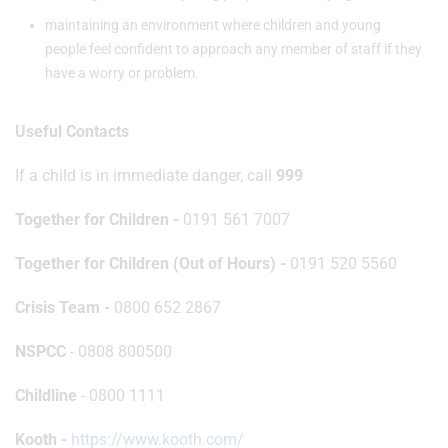
maintaining an environment where children and young
people feel confident to approach any member of staff if they
have a worry or problem.
Useful Contacts
If a child is in immediate danger, call
999
Together for Children -
0191 561 7007
Together for Children (Out of Hours) -
0191 520 5560
Crisis Team -
0800 652 2867
NSPCC
- 0808 800500
Childline
- 0800 1111
Kooth -
https://www.kooth.com/