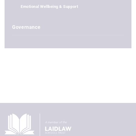
Emotional Wellbeing & Support
Governance