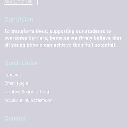
Our Vision
To transform lives; supporting our students to
overcome barriers, because we firmly believe that
all young people can achieve their full potential.
Quick Links
Careers
Email Login
Laidlaw Schools Trust
Accessibility Statement
Contact