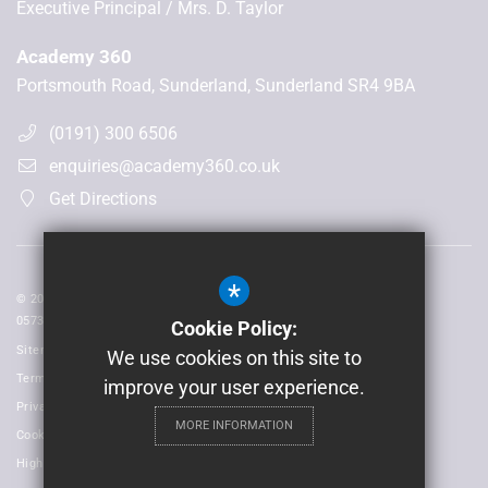
Executive Principal
Mrs. D. Taylor
Academy 360
Portsmouth Road, Sunderland, Sunderland SR4 9BA
(0191) 300 6506
enquiries@academy360.co.uk
Get Directions
*
© 2026 Laidlaw Schools Trust | Registered in England and Wales No:
05735093
Cookie Policy:
Sitemap
We use cookies on this site to
Terms of Use
improve your user experience.
Privacy Policy
MORE INFORMATION
Cookie Usage
High Visibility Version