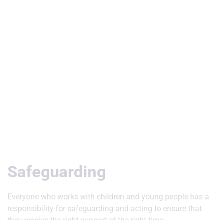
Useful Links
Safeguarding
Everyone who works with children and young people has a
responsibility for safeguarding and acting to ensure that