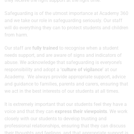
they receive the right support at the right time.
Safeguarding is of the utmost importance at Academy 360
and we take our role in safeguarding seriously. Our staff
will do everything they can to protect students and children
from harm.
Our staff are
fully trained
to recognise when a student
needs support, and are aware of signs and indicators of
abuse. We acknowledge that safeguarding is everyone’s
responsibility and adopt a
‘culture of vigilance’
at our
Academy. We always provide appropriate support, advice
and guidance to families, parents and carers, ensuring that
we act in the best interests of our students at all times.
It is extremely important that our students feel they have a
voice and that they can
express their viewpoints
. We work
closely with our students to develop trusting and
professional relationships, ensuring that they can discuss
their thoughts and feelings, and that appropriate support is