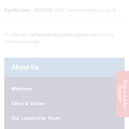
Family Lives
- 0808 800 2222 /
www.familylives.org.uk
To view our Safeguarding policies, please visit our
Key
Information page.
About Us
R
e
c
h
o
u
t
f
o
r
u
p
p
o
r
a
S
t
Welcome
Ethos & Values
Our Leadership Team