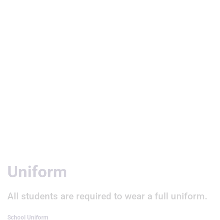
Useful Links
Uniform
All students are required to wear a full uniform.
School Uniform