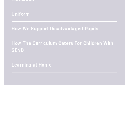
Uniform
How We Support Disadvantaged Pupils
How The Curriculum Caters For Children With
SEND
Learning at Home