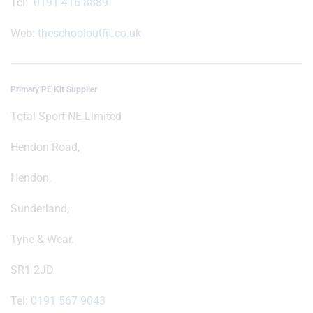
Tel:
0191 416 8889
Web:
theschooloutfit.co.uk
Primary PE Kit Supplier
Total Sport NE Limited
Hendon Road,
Hendon,
Sunderland,
Tyne & Wear.
SR1 2JD
Tel:
0191 567 9043