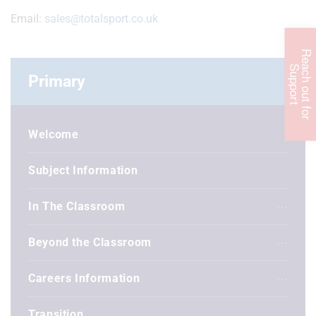
Email:
sales@totalsport.co.uk
R
e
c
h
o
u
t
f
o
r
u
p
p
o
r
a
S
t
Primary
Welcome
Subject Information
In The Classroom
Beyond the Classroom
Careers Information
Transition