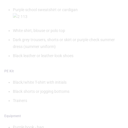
Purple school sweatshirt or cardigan
White shirt, blouse or polo top
Dark grey trousers, shorts or skirt or purple check summer
dress (summer uniform)
Black leather or leather-look shoes
PE Kit
Black/white T-shirt with initials
Black shorts or jogging bottoms
Trainers
Equipment
Purple book - bag