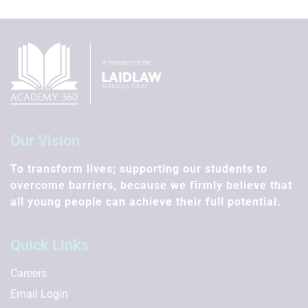
Our Vision
To transform lives; supporting our students to
overcome barriers, because we firmly believe that
all young people can achieve their full potential.
Quick Links
Careers
Email Login