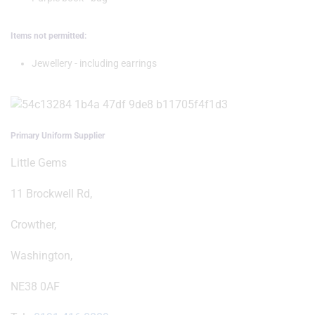
Items not permitted:
Jewellery - including earrings
Primary Uniform Supplier
Little Gems
11 Brockwell Rd,
Crowther,
Washington,
NE38 0AF