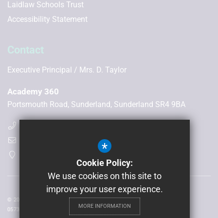
Laidlaw Schools Trust
Accessibility Statement
Contact
Executive Principal
Mrs. D. Taylor
Academy 360
Portsmouth Road, Sunderland, Sunderland SR4 9BA
(0191) 300 6506
enquiries@academy360.co.uk
*
Get Directions
Cookie Policy:
We use cookies on this site to
improve your user experience.
© 2026 Laidlaw Schools Trust | Registered in England and Wales No:
MORE INFORMATION
05735093