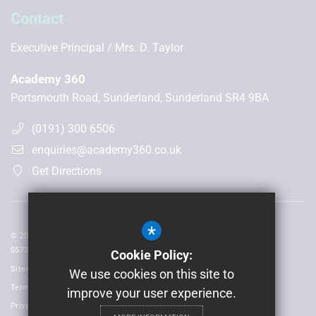
Contact
Executive Principal
Mrs. D. Taylor
Academy 360
Portsmouth Road, Sunderland, Sunderland SR4 9BA
(0191) 300 6506
enquiries@academy360.co.uk
Get Directions
*
© 2026 Laidlaw Schools Trust | Registered in England and Wales No:
05735093
Cookie Policy:
Sitemap
We use cookies on this site to
Terms of Use
improve your user experience.
Privacy Policy