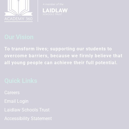
Our Vision
To transform lives; supporting our students to
overcome barriers, because we firmly believe that
all young people can achieve their full potential.
Quick Links
Careers
Email Login
Laidlaw Schools Trust
Accessibility Statement