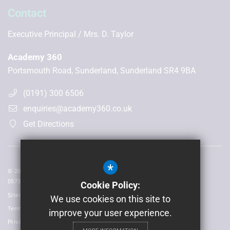
Contact
Executive Principal
Mrs. D. Taylor
Academy 360
Portsmouth Road, Sunderland, Sunderland SR4 9BA
(0191) 300 6506
enquiries@academy360.co.uk
Get Directions
*
© 2026 Laidlaw Schools Trust | Registered in England and Wales No:
05735093
Cookie Policy:
Sitemap
We use cookies on this site to
Terms of Use
improve your user experience.
Privacy Policy