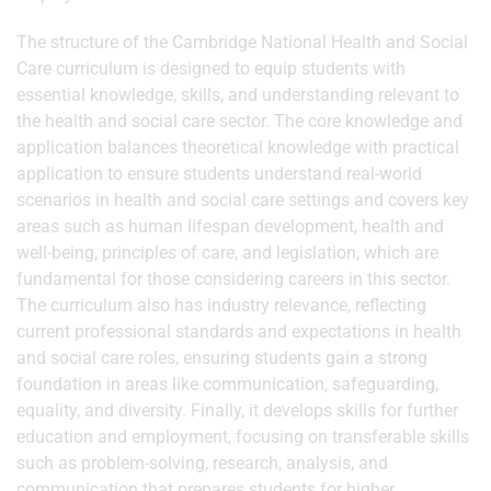
The structure of the Cambridge National Health and Social
Care curriculum is designed to equip students with
essential knowledge, skills, and understanding relevant to
the health and social care sector. The core knowledge and
application balances theoretical knowledge with practical
application to ensure students understand real-world
scenarios in health and social care settings and covers key
areas such as human lifespan development, health and
well-being, principles of care, and legislation, which are
fundamental for those considering careers in this sector.
The curriculum also has industry relevance, reflecting
current professional standards and expectations in health
and social care roles, ensuring students gain a strong
foundation in areas like communication, safeguarding,
equality, and diversity. Finally, it develops skills for further
education and employment, focusing on transferable skills
such as problem-solving, research, analysis, and
communication that prepares students for higher