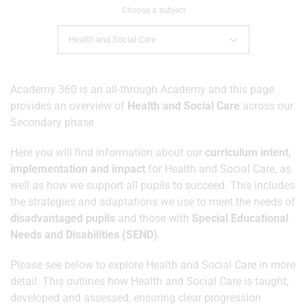
Choose a subject
Health and Social Care
Academy 360 is an all-through Academy and this page
provides an overview of
Health and Social Care
across our
Secondary phase
Here you will find information about our
curriculum intent,
implementation and impact
for Health and Social Care, as
well as how we support all pupils to succeed. This includes
the strategies and adaptations we use to meet the needs of
disadvantaged pupils
and those with
Special Educational
Needs and Disabilities (SEND)
.
Please see below to explore Health and Social Care in more
detail. This outlines how Health and Social Care is taught,
developed and assessed, ensuring clear progression