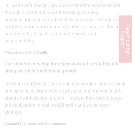
In Health and Social Care, character traits are developed
through a combination of theoretical learning,
practical application and reflective practice. The course is
centred around understanding values of care, so students
R
e
c
h
o
u
t
f
o
r
u
p
p
o
r
a
S
t
are taught traits such as dignity, respect and
confidentiality.
Physical and Mental Health
Our students develop their physical and mental health,
alongside their intellectual growth.
In Health and Social Care, students complete units of work,
and specific assignments on physical and mental health,
alongside intellectual growth. They are then taught about
the application in real world health and social care
settings.
Cultural Experiences and Opportunities