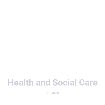
Useful Links
Health and Social Care
BACK