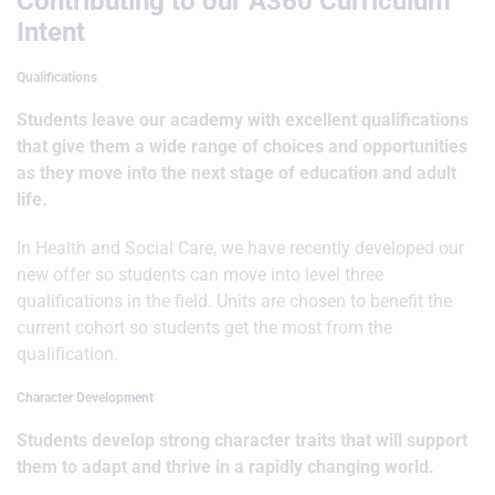
Contributing to our A360 Curriculum
Intent
Qualifications
Students leave our academy with excellent qualifications
that give them a wide range of choices and opportunities
as they move into the next stage of education and adult
life.
In Health and Social Care, we have recently developed our
new offer so students can move into level three
qualifications in the field. Units are chosen to benefit the
current cohort so students get the most from the
qualification.
Character Development
Students develop strong character traits that will support
them to adapt and thrive in a rapidly changing world.