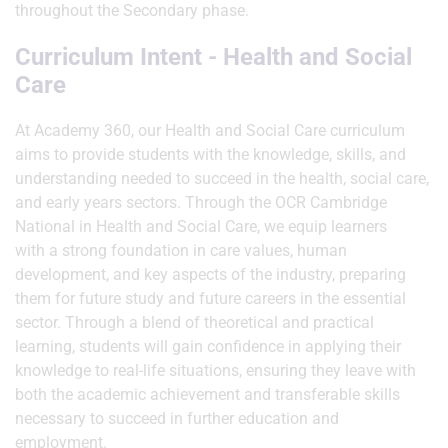
throughout the Secondary phase.
Curriculum Intent - Health and Social
Care
At Academy 360, our Health and Social Care curriculum
aims to provide students with the knowledge, skills, and
understanding needed to succeed in the health, social care,
and early years sectors. Through the OCR Cambridge
National in Health and Social Care, we equip learners
with a strong foundation in care values, human
development, and key aspects of the industry, preparing
them for future study and future careers in the essential
sector. Through a blend of theoretical and practical
learning, students will gain confidence in applying their
knowledge to real-life situations, ensuring they leave with
both the academic achievement and transferable skills
necessary to succeed in further education and
employment.