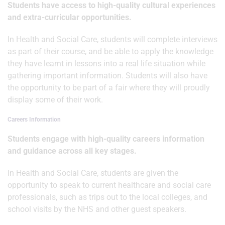
Students have access to high-quality cultural experiences
and extra-curricular opportunities.
In Health and Social Care, students will complete interviews
as part of their course, and be able to apply the knowledge
they have learnt in lessons into a real life situation while
gathering important information. Students will also have
the opportunity to be part of a fair where they will proudly
display some of their work.
Careers Information
Students engage with high-quality careers information
and guidance across all key stages.
In Health and Social Care, students are given the
opportunity to speak to current healthcare and social care
professionals, such as trips out to the local colleges, and
school visits by the NHS and other guest speakers.