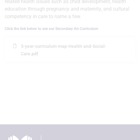
related health issues such as child development, health
education through pregnancy and maternity, and cultural
competency in care to name a few.
Click the link below to see our Secondary Art Curriculum
5-year-curriculum-map-Health-and-Social-
Care.pdf