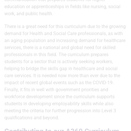
education or apprenticeships in fields like nursing, social
work, and public health.
There is a great need for this curriculum due to the growing
demand for Health and Social Care professionals, as with
an aging population and increasing demand for healthcare
services, there is a national and global need for skilled
professionals in this field. The curriculum prepares
students for a sector that is actively seeking workers,
helping to bridge the skills gap in healthcare and social
care services. It is needed now more than ever due to the
impact of recent global events such as the COVID-19.
Finally, it fits in well with government priorities and
workforce development since the curriculum supports
students in developing employability skills while also
meeting the criteria for further progression into Level 3
qualifications and beyond.