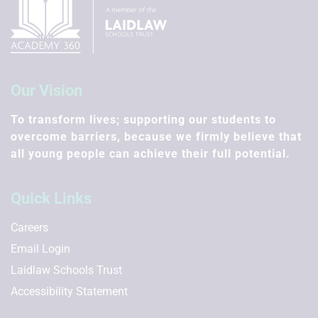
Our Vision
To transform lives; supporting our students to
overcome barriers, because we firmly believe that
all young people can achieve their full potential.
Quick Links
Careers
Email Login
Laidlaw Schools Trust
Accessibility Statement