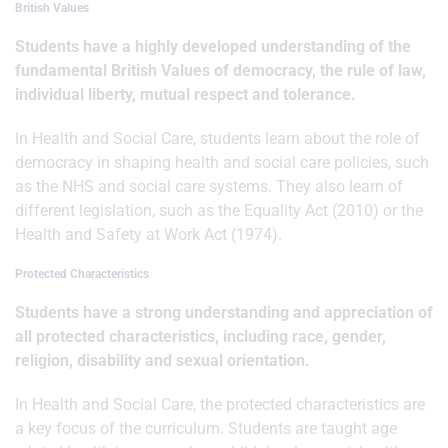
British Values
Students have a highly developed understanding of the
fundamental British Values of democracy, the rule of law,
individual liberty, mutual respect and tolerance.
In Health and Social Care, students learn about the role of
democracy in shaping health and social care policies, such
as the NHS and social care systems. They also learn of
different legislation, such as the Equality Act (2010) or the
Health and Safety at Work Act (1974).
Protected Characteristics
Students have a strong understanding and appreciation of
all protected characteristics, including race, gender,
religion, disability and sexual orientation.
In Health and Social Care, the protected characteristics are
a key focus of the curriculum. Students are taught age