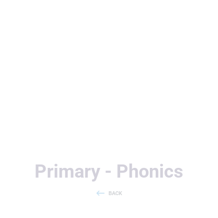
Useful Links
Primary - Phonics
BACK