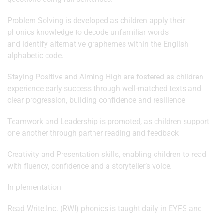
Problem Solving is developed as children apply their
phonics knowledge to decode unfamiliar words
and identify alternative graphemes within the English
alphabetic code.
Staying Positive and Aiming High are fostered as children
experience early success through well-matched texts and
clear progression, building confidence and resilience.
Teamwork and Leadership is promoted, as children support
one another through partner reading and feedback
Creativity and Presentation skills, enabling children to read
with fluency, confidence and a storyteller’s voice.
Implementation
Read Write Inc. (RWI) phonics is taught daily in EYFS and