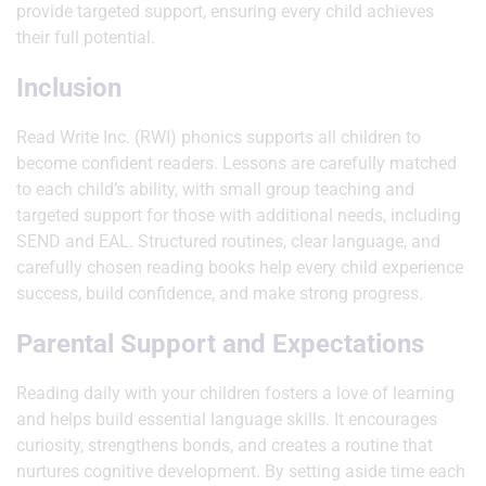
provide targeted support, ensuring every child achieves
their full potential.
Inclusion
Read Write Inc. (RWI) phonics supports all children to
become confident readers. Lessons are carefully matched
to each child’s ability, with small group teaching and
targeted support for those with additional needs, including
SEND and EAL. Structured routines, clear language, and
carefully chosen reading books help every child experience
success, build confidence, and make strong progress.
Parental Support and Expectations
Reading daily with your children fosters a love of learning
and helps build essential language skills. It encourages
curiosity, strengthens bonds, and creates a routine that
nurtures cognitive development. By setting aside time each