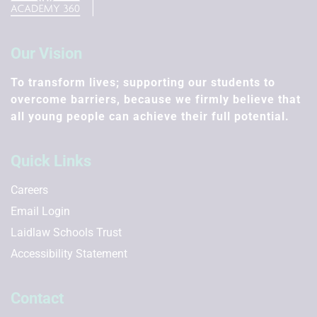
Our Vision
To transform lives; supporting our students to
overcome barriers, because we firmly believe that
all young people can achieve their full potential.
Quick Links
Careers
Email Login
Laidlaw Schools Trust
Accessibility Statement
Contact