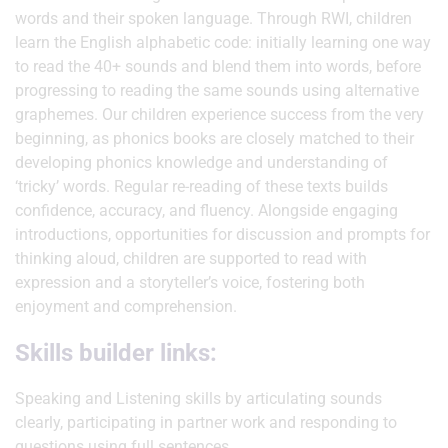
words and their spoken language. Through RWI, children
learn the English alphabetic code: initially learning one way
to read the 40+ sounds and blend them into words, before
progressing to reading the same sounds using alternative
graphemes. Our children experience success from the very
beginning, as phonics books are closely matched to their
developing phonics knowledge and understanding of
‘tricky’ words. Regular re-reading of these texts builds
confidence, accuracy, and fluency. Alongside engaging
introductions, opportunities for discussion and prompts for
thinking aloud, children are supported to read with
expression and a storyteller’s voice, fostering both
enjoyment and comprehension.
Skills builder links:
Speaking and Listening skills by articulating sounds
clearly, participating in partner work and responding to
questions using full sentences.