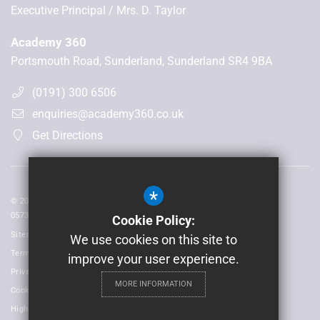
Executive Principal
Mrs. D. Taylor
Academy 360
Portsmouth Road, Sunderland, Sunderland SR4 9BA
(0191) 300 6506
enquiries@academy360.co.uk
Get Directions
*
© 2026 Laidlaw Schools Trust | Registered in England and Wales No:
05735093
Cookie Policy:
Sitemap
We use cookies on this site to
Terms of Use
improve your user experience.
Privacy Policy
MORE INFORMATION
Cookie Usage
High Visibility Version