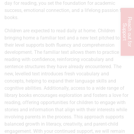
day for reading, you set the foundation for academic
success, emotional connection, and a lifelong passion for
books.
R
e
c
h
o
u
t
f
o
r
u
p
p
o
r
a
S
t
Children are expected to read daily at home. Children
bringing home a familiar text and a new text pitched to
their level supports both fluency and comprehension
development. The familiar text allows them to practice
reading with confidence, reinforcing vocabulary and
sentence structures they have already encountered. The
new, levelled text introduces fresh vocabulary and
concepts, helping to expand their language skills and
cognitive abilities. Additionally, access to a wide range of
library books encourages exploration and fosters a love for
reading, offering opportunities for children to engage with
stories and information that align with their interests while
involving parents in the process. This approach supports
balanced growth in literacy, creativity, and parent-child
engagement. With your continued support, we will remain