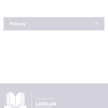
Primary