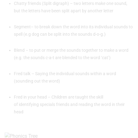
Chatty friends (Split digraph) – two letters make one sound,
but the letters have been split apart by another letter
Segment– to break down the word into its individual sounds to
spell (e.g dog can be split into the sounds d-o-g.)
Blend – to put or merge the sounds together to make a word
(e.g. the sounds c-a-t are blended to the word ‘cat’)
Fred talk – Saying the individual sounds within a word
(sounding out the word)
Fred in your head – Children are taught the skill
of identifying specials friends and reading the word in their
head