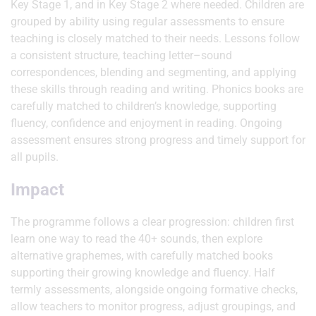
Key Stage 1, and in Key Stage 2 where needed. Children are
grouped by ability using regular assessments to ensure
teaching is closely matched to their needs. Lessons follow
a consistent structure, teaching letter–sound
correspondences, blending and segmenting, and applying
these skills through reading and writing. Phonics books are
carefully matched to children’s knowledge, supporting
fluency, confidence and enjoyment in reading. Ongoing
assessment ensures strong progress and timely support for
all pupils.
Impact
The programme follows a clear progression: children first
learn one way to read the 40+ sounds, then explore
alternative graphemes, with carefully matched books
supporting their growing knowledge and fluency. Half
termly assessments, alongside ongoing formative checks,
allow teachers to monitor progress, adjust groupings, and