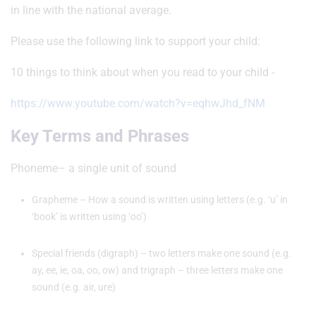
in line with the national average.
Please use the following link to support your child:
10 things to think about when you read to your child -
https://www.youtube.com/watch?v=eqhwJhd_fNM
Key Terms and Phrases
Phoneme– a single unit of sound
Grapheme – How a sound is written using letters (e.g. ‘u’ in
‘book’ is written using ‘oo’)
Special friends (digraph) – two letters make one sound (e.g.
ay, ee, ie, oa, oo, ow) and trigraph – three letters make one
sound (e.g. air, ure)