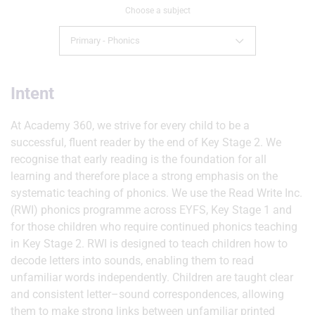
Choose a subject
Primary - Phonics
Intent
At Academy 360, we strive for every child to be a
successful, fluent reader by the end of Key Stage 2. We
recognise that early reading is the foundation for all
learning and therefore place a strong emphasis on the
systematic teaching of phonics. We use the Read Write Inc.
(RWI) phonics programme across EYFS, Key Stage 1 and
for those children who require continued phonics teaching
in Key Stage 2. RWI is designed to teach children how to
decode letters into sounds, enabling them to read
unfamiliar words independently. Children are taught clear
and consistent letter–sound correspondences, allowing
them to make strong links between unfamiliar printed