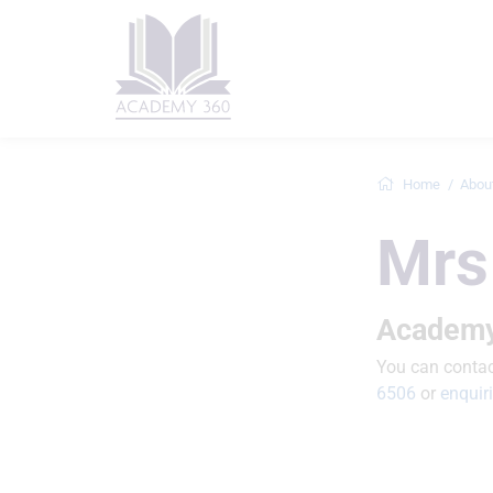
Home
Abou
Mrs
Academy
You can contact
6506
or
enqui