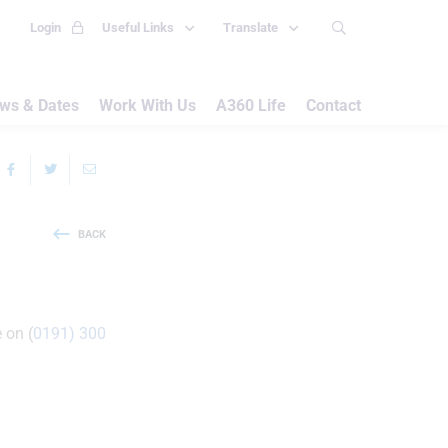
Login
Useful Links
Translate
ws & Dates
Work With Us
A360 Life
Contact
BACK
 on (
0191) 300