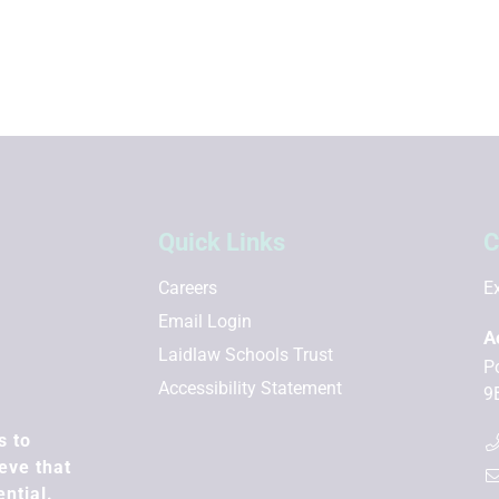
Quick Links
C
Careers
Ex
Email Login
A
Laidlaw Schools Trust
P
Accessibility Statement
9
s to
eve that
ential.