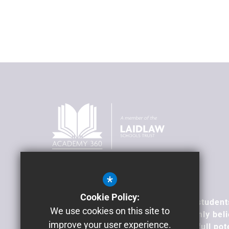
*
Our Vision
Cookie Policy:
To transform lives; supporting our student
We use cookies on this site to
overcome barriers, because we firmly beli
improve your user experience.
all young people can achieve their full pot