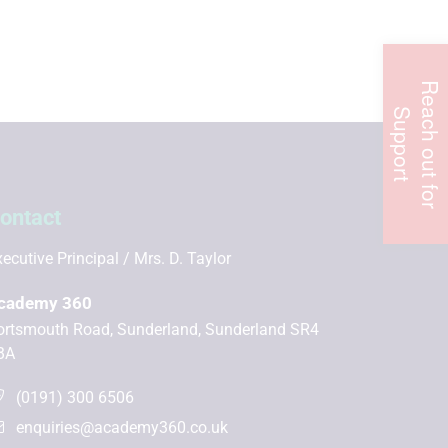
R
e
c
h
o
u
t
f
o
r
u
p
p
o
r
a
S
t
ontact
ecutive Principal
Mrs. D. Taylor
cademy 360
ortsmouth Road, Sunderland, Sunderland SR4
BA
(0191) 300 6506
enquiries@academy360.co.uk