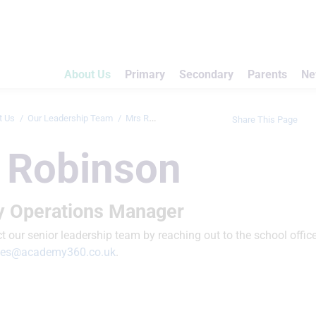
About Us
Primary
Secondary
Parents
Ne
t Us
Our Leadership Team
Mrs Robinson
Share This Page
 Robinson
 Operations Manager
 our senior leadership team by reaching out to the school office
ries@academy360.co.uk
.