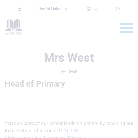
Useful Links
Mrs West
BACK
Head of Primary
You can contact our senior leadership team by reaching out
to the school office on (
0191) 300