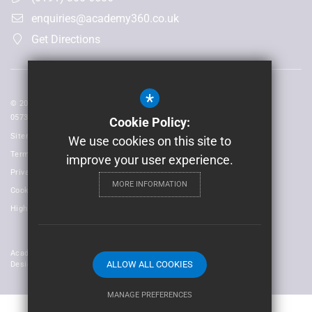
enquiries@academy360.co.uk
Get Directions
*
© 2026 Laidlaw Schools Trust | Registered in England and Wales No:
05735093
Cookie Policy:
Sitemap
We use cookies on this site to
Terms of Use
improve your user experience.
Privacy Policy
MORE INFORMATION
Cookie Usage
High Visibility Version
Academy Trust Website
ALLOW ALL COOKIES
Design By Cleverbox
MANAGE PREFERENCES