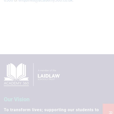
6506
or
enquiries@academy360.co.uk
.
Our Vision
To transform lives; supporting our students to