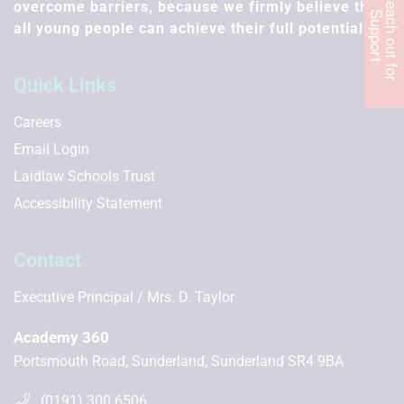
R
e
c
h
o
u
t
f
o
r
u
p
p
o
r
overcome barriers, because we firmly believe that
a
S
t
all young people can achieve their full potential.
Quick Links
Careers
Email Login
Laidlaw Schools Trust
Accessibility Statement
Contact
Executive Principal
Mrs. D. Taylor
Academy 360
Portsmouth Road, Sunderland, Sunderland SR4 9BA
(0191) 300 6506