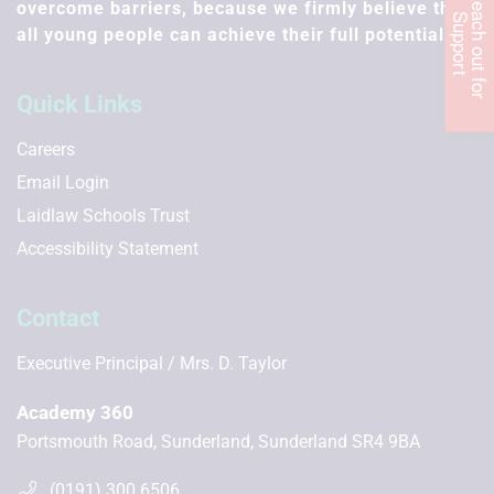
R
e
c
h
o
u
t
f
o
r
u
p
p
o
r
overcome barriers, because we firmly believe that
a
S
t
all young people can achieve their full potential.
Quick Links
Careers
Email Login
Laidlaw Schools Trust
Accessibility Statement
Contact
Executive Principal
Mrs. D. Taylor
Academy 360
Portsmouth Road, Sunderland, Sunderland SR4 9BA
(0191) 300 6506