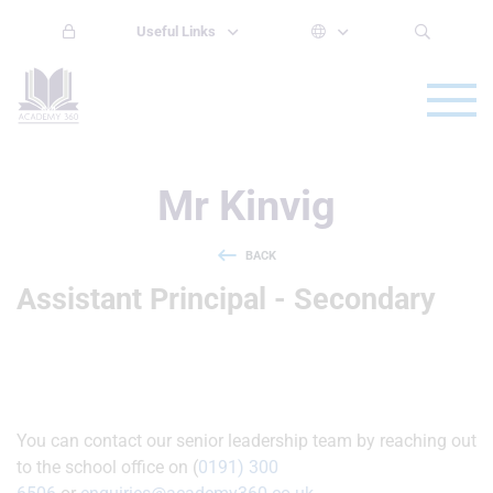
Useful Links
Mr Kinvig
BACK
Assistant Principal - Secondary
You can contact our senior leadership team by reaching out
to the school office on (
0191) 300