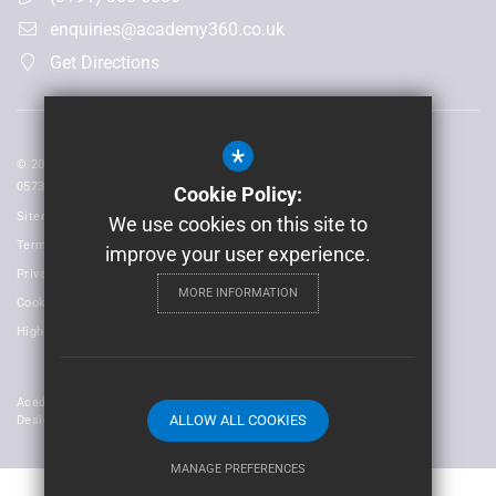
enquiries@academy360.co.uk
Get Directions
*
© 2026 Laidlaw Schools Trust | Registered in England and Wales No:
05735093
Cookie Policy:
Sitemap
We use cookies on this site to
Terms of Use
improve your user experience.
Privacy Policy
MORE INFORMATION
Cookie Usage
High Visibility Version
Academy Trust Website
ALLOW ALL COOKIES
Design By Cleverbox
MANAGE PREFERENCES