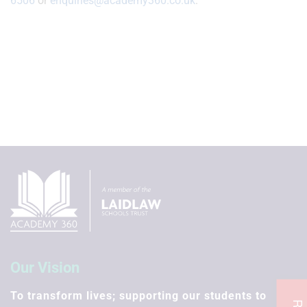
6506
or
enquiries@academy360.co.uk
.
Our Vision
To transform lives; supporting our students to